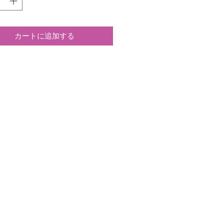
カートに追加する