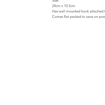
Size:
24cm x 10.5cm
Has wall mounted hook attached 
Comes flat packed to save on posta