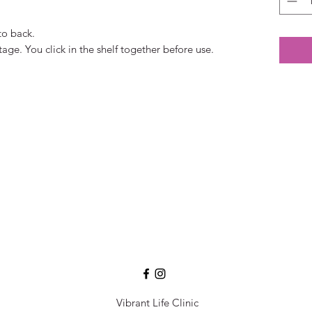
to back.
ge. You click in the shelf together before use.
Vibrant Life Clinic