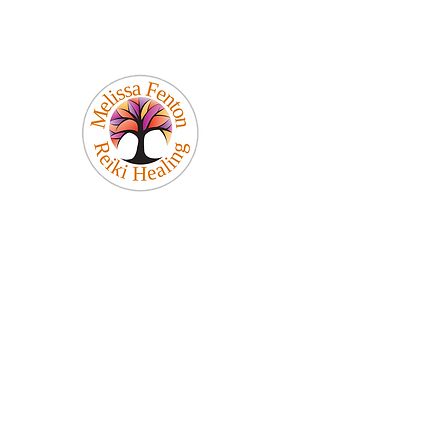
Melissa Fenton
Reiki Healing
Be Your Best Self!