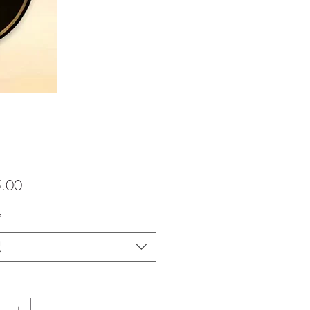
価
.00
格
*
択