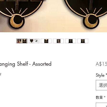
ging Shelf - Assorted
A$15
f
Style
選
数量
*