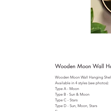
Wooden Moon Wall Han
Wooden Moon Wall Hanging Shel
Available in 4 styles (see photos):
Type A - Moon
Type B - Sun & Moon
Type C - Stars
Type D - Sun, Moon, Stars