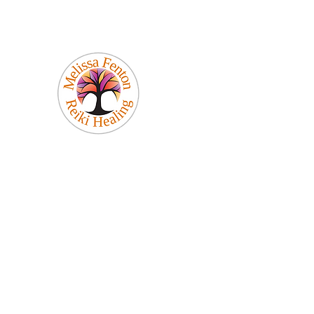
Melissa Fenton
Reiki Healing
Be Your Best Self!