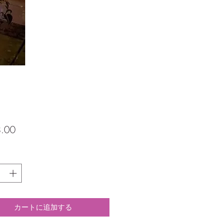
価
.00
格
カートに追加する