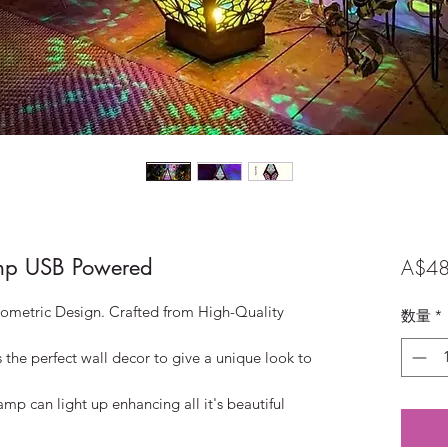
p USB Powered
A$48
etric Design. Crafted from High-Quality
数量
*
he perfect wall decor to give a unique look to
mp can light up enhancing all it's beautiful