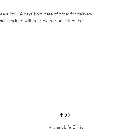
se allow 14 days from date of order for delivery
and. Tracking will be provided once item has
Vibrant Life Clinic