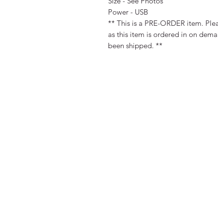
Size - See Photos
Power - USB
** This is a PRE-ORDER item. Plea
as this item is ordered in on dem
been shipped. **