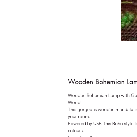
Wooden Bohemian Lam
Wooden Bohemian Lamp with Geom
Wood.
This gorgeous wooden mandala is t
your room.
Powered by USB, this Boho style la
colours.