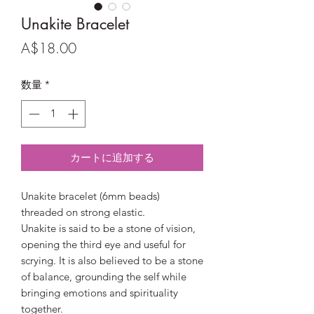
Unakite Bracelet
価
A$18.00
格
数量
*
カートに追加する
Unakite bracelet (6mm beads)
threaded on strong elastic.
Unakite is said to be a stone of vision,
opening the third eye and useful for
scrying. It is also believed to be a stone
of balance, grounding the self while
bringing emotions and spirituality
together.