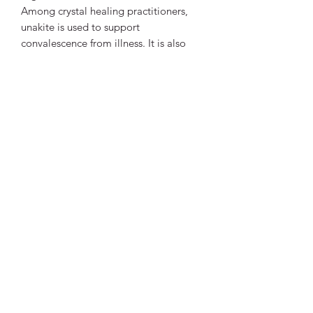
Among crystal healing practitioners,
unakite is used to support
convalescence from illness. It is also
believed to affect the reproductive
system, healthy pregnancy and the
growth of skin and hair.
Unakite is associated with two chakras:
to the third eye chakra for its use in
vision and scrying and to the heart
chakra for its ability to balance
emotions.
Vibrant Life Clinic
Launceston
Tasmania, Australia