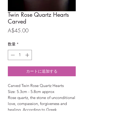
Twin Rose Quartz Hearts
Carved
価
A$45.00
格
数量
*
カートに追加する
Carved Twin Rose Quartz Hearts
Size: 5.3cm - 5.8cm approx
Rose quartz, the stone of unconditional
love, compassion, forgiveness and
healing. According to Greek
Mythology the stone received its