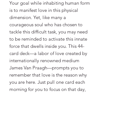
Your goal while inhabiting human form
is to manifest love in this physical
dimension. Yet, like many a
courageous soul who has chosen to
tackle this difficult task, you may need
to be reminded to activate this innate
force that dwells inside you. This 44-
card deck—a labor of love created by
internationally renowned medium
James Van Praagh—prompts you to
remember that love is the reason why
you are here. Just pull one card each
morning for you to focus on that day,
or follow the instructions in the
companion guidebook and become
adept at creating “Activation Spreads”
for yourself, friends, or clients.
Love knows no limits—it is the power
that holds everything together. Be
empowered with love.