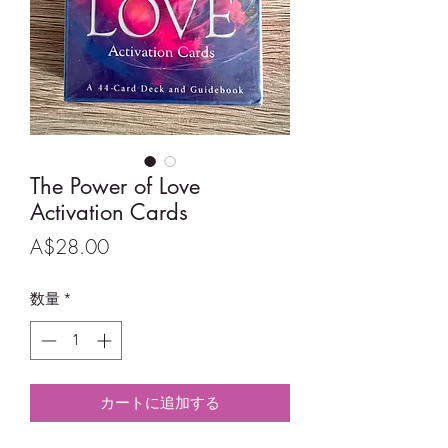
The Power of Love
Activation Cards
価
A$28.00
格
数量
*
カートに追加する