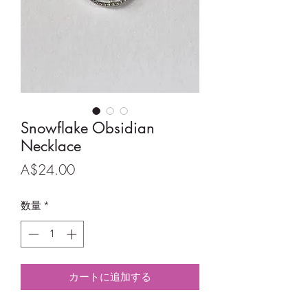
Snowflake Obsidian
Necklace
価
A$24.00
格
数量
*
カートに追加する