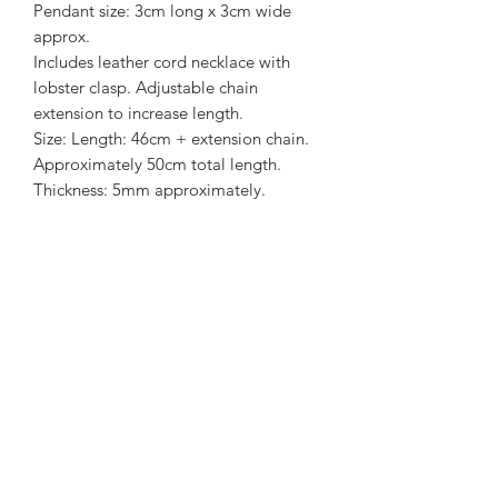
Pendant size: 3cm long x 3cm wide
approx.
Includes leather cord necklace with
lobster clasp. Adjustable chain
extension to increase length.
Size: Length: 46cm + extension chain.
Approximately 50cm total length.
Thickness: 5mm approximately.
Snowflake Obsidian is said to purify
and ground the body, soul and aura. It
centers and focuses attention, which
can be really useful in chaotic or
stressful environments. The black of the
obsidian and the white of the
snowflakes represent the balancing of
dark and light, and this stone is known
to be a bringer of balance between
two opposing sides.