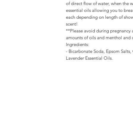
of direct flow of water, when the 
essential oils allowing you to bre
each depending on length of showe
scent!
**Please avoid during pregnancy a
amounts of oils and menthol and c
Ingredients:
- Bicarbonate Soda, Epsom Salts, 
Lavender Essential Oils.