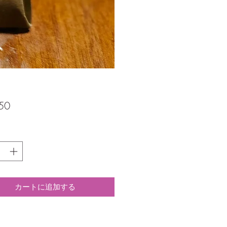
価
50
格
カートに追加する