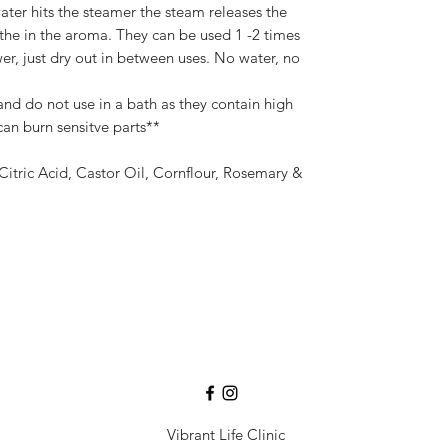
water hits the steamer the steam releases the
athe in the aroma. They can be used 1 -2 times
r, just dry out in between uses. No water, no
nd do not use in a bath as they contain high
an burn sensitve parts**
Citric Acid, Castor Oil, Cornflour, Rosemary &
Vibrant Life Clinic