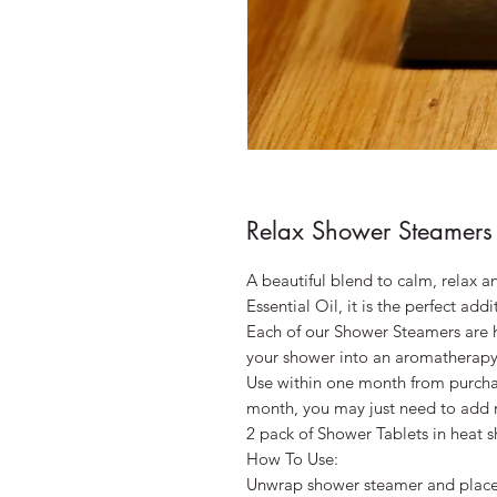
Relax Shower Steamers 
A beautiful blend to calm, relax 
Essential Oil, it is the perfect ad
Each of our Shower Steamers are h
your shower into an aromatherapy
Use within one month from purcha
month, you may just need to add mo
2 pack of Shower Tablets in heat s
How To Use:
Unwrap shower steamer and place 