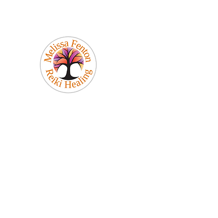
Melissa Fenton
Reiki Healing
Be Your Best Self!