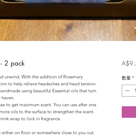
- 2 pack
A$9.
and unwind. With the addition of Rosemary
数量
*
dition to help relieve headaches and head tension.
andmade using beautiful Essential oils that turn
 haven.
se to get maximum scent. You can use after one
re oils to the surface to strengthen the scent.
hrink wrap to lock in fragrance.
either on floor or somewhere close to you out