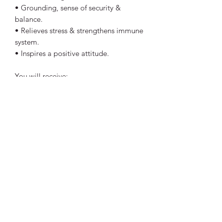
• Grounding, sense of security &
balance.
• Relieves stress & strengthens immune
system.
• Inspires a positive attitude.
You will receive:
- 1x Crystal intuitively chosen.
- Crystal Information tag.
Perfect size to keep in your handbag,
pocket or even on your bedside table.
Each stone is approx 2cm. Colour and
shape may vary slightly to the crystal
shown in pictures.