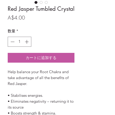
Red Jasper Tumbled Crystal
価
A$4.00
格
数量
*
カートに追加する
Help balance your Root Chakra and
take advantage of all the benefits of
Red Jasper.
• Stabilises energies.
• Eliminates negativity – returning it to
its source
• Boosts strength & stamina.