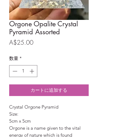
Orgone Opalite Crystal
Pyramid Assorted
価
A$25.00
格
数量
*
カートに追加する
Crystal Orgone Pyramid
Size:
5cm x 5cm
Orgone is a name given to the vital
energy of nature which is found