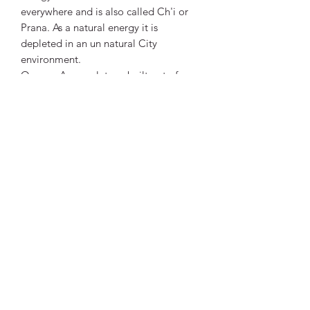
everywhere and is also called Ch'i or
Prana. As a natural energy it is
depleted in an un natural City
environment.
Orgone Accumulators, built out of
organic resin and metals, can attract,
accumulate and restore positive
energy. This Effect can be further
enhanced by adding Crystals to the
mix. As the Resin sets it shrinks a little
thus compressing and activating the
Crystal. The Orgone energy is then
guided by the crystal used.
Vibrant Life Clinic