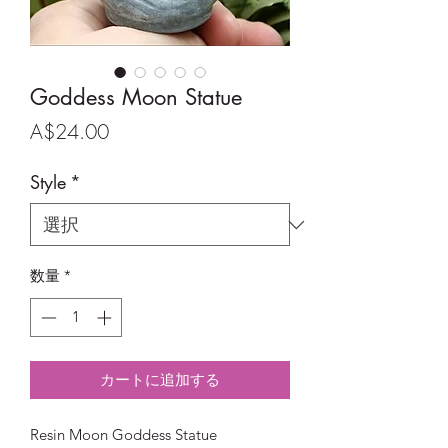
Goddess Moon Statue
価
A$24.00
格
Style
*
数量
*
カートに追加する
Resin Moon Goddess Statue