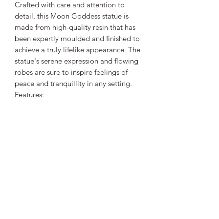
Crafted with care and attention to
detail, this Moon Goddess statue is
made from high-quality resin that has
been expertly moulded and finished to
achieve a truly lifelike appearance. The
statue's serene expression and flowing
robes are sure to inspire feelings of
peace and tranquillity in any setting.
Features:
*Handcrafted resin statue
*Intricate detailing captures the
essence of the Moon Goddess
*Lifelike appearance and serene
expression
*Ideal for those seeking to connect
with their intuition and inner power
*Perfect for home decor or as a unique
and meaningful gift
*Product size: 8cm x 5cm