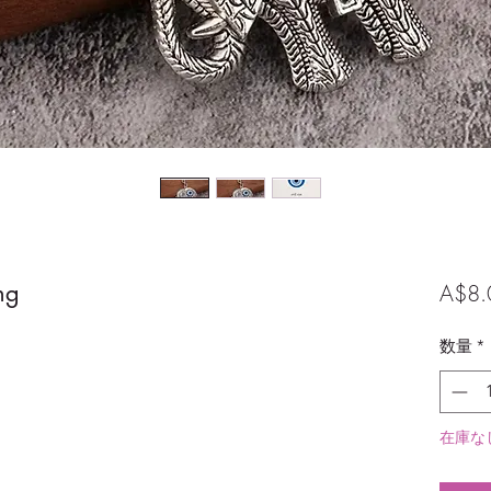
ng
A$8.
数量
*
在庫な