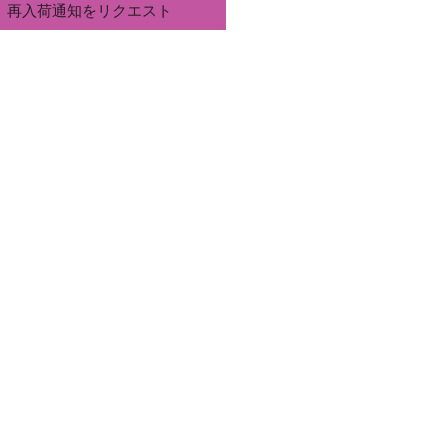
再入荷通知をリクエスト