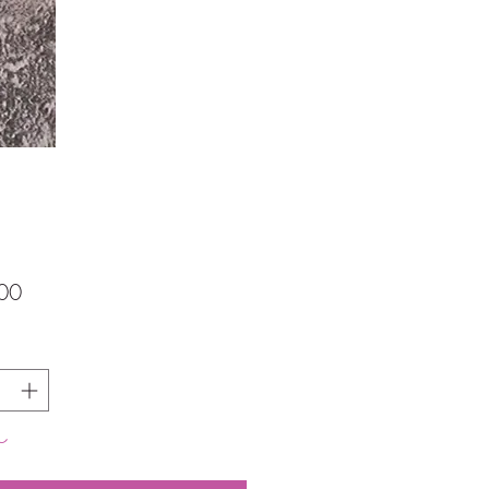
価
00
格
し