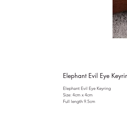
Elephant Evil Eye Keyri
Elephant Evil Eye Keyring
Size: 4cm x 4cm
Full length 9.5cm