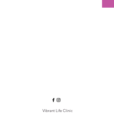
Vibrant Life Clinic