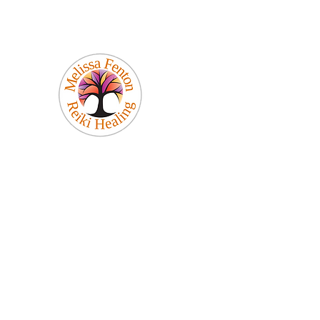
Melissa Fenton
Reiki Healing
Be Your Best Self!