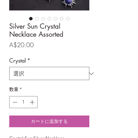
Silver Sun Crystal
Necklace Assorted
価
A$20.00
格
Crystal
*
数量
*
カートに追加する