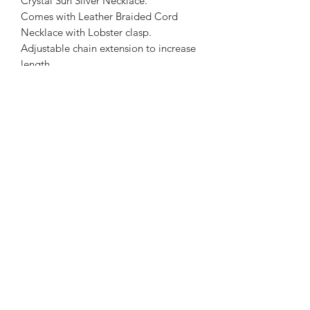
Crystal Sun Silver Necklace.
Comes with Leather Braided Cord
Necklace with Lobster clasp.
Adjustable chain extension to increase
length.
Pendant Size:
Approx 4.5cm long, 4cm wide.
Necklace Size: Length: 42cm +
extension chain. Approximately 47cm
total length.
Thickness: 2mm approximately.
Being a natural stone, colours will
differ to photos. Each crystal is unique.
Vibrant Life Clinic
Launceston